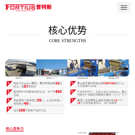
Toggl
navig
核心优势
CORE STRENGTHS